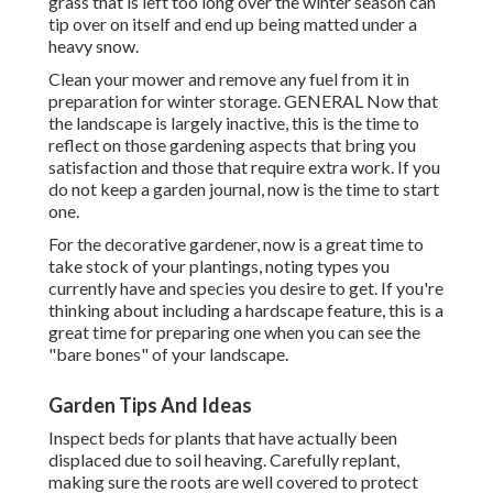
grass that is left too long over the winter season can
tip over on itself and end up being matted under a
heavy snow.
Clean your mower and remove any fuel from it in
preparation for winter storage. GENERAL Now that
the landscape is largely inactive, this is the time to
reflect on those gardening aspects that bring you
satisfaction and those that require extra work. If you
do not keep a garden journal, now is the time to start
one.
For the decorative gardener, now is a great time to
take stock of your plantings, noting types you
currently have and species you desire to get. If you're
thinking about including a hardscape feature, this is a
great time for preparing one when you can see the
"bare bones" of your landscape.
Garden Tips And Ideas
Inspect beds for plants that have actually been
displaced due to soil heaving. Carefully replant,
making sure the roots are well covered to protect