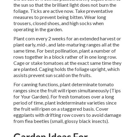
the sun so that the brilliant light does not burn the
foliage. Ticks are active now. Take preventative
measures to prevent being bitten. Wear long
trousers, closed shoes, and high socks when
operating in the garden.
Plant corn every 2 weeks for an extended harvest or
plant early, mid-, and late-maturing ranges all at the
same time. For best pollination, plant a number of
rows together in a block rather of in one long row.
Cage or stake tomatoes at the exact same time they
are planted. Caging holds the foliage upright, which
assists prevent sun scald on the fruits.
For canning functions, plant determinate tomato
ranges since the fruit will ripen simultaneously (Tips
for Your Garden). For fresh tomatoes over a long
period of time, plant indeterminate varieties since
the fruit will ripen on a staggered basis. Cover
eggplants with drifting row covers to avoid damage
from flea beetles (small, glossy black insects).
Garden Ideas For