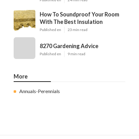
How To Soundproof Your Room
With The Best Insulation
Published en
23 min read
8270 Gardening Advice
Published en
9 min read
More
Annuals-Perennials