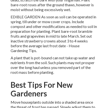
bare-root roses after the ground thaws, however is
moist without being excessively wet.
EDIBLE GARDEN As soon as soil can be operated in
spring, till under or mow cover crops. Include
compost and other modifications as needed to soil in
preparation for planting. Plant bare-root bramble
fruits and grapevines in mid to late March. Set out
inactive strawberry crowns about 3 to 4 weeks
before the average last frost date - House
Gardening Tips.
A plant that is pot-bound can not take up water and
nutrients from the soil. Such plants may not prosper
over the long haul unless you removed part of the
root mass before planting.
Best Tips For New
Gardeners
Move houseplants outside into a shaded area once
the threat of frost has passed. Slowly adjust them to