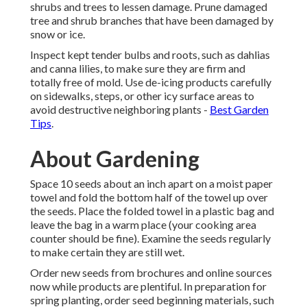
shrubs and trees to lessen damage. Prune damaged
tree and shrub branches that have been damaged by
snow or ice.
Inspect kept tender bulbs and roots, such as dahlias
and canna lilies, to make sure they are firm and
totally free of mold. Use de-icing products carefully
on sidewalks, steps, or other icy surface areas to
avoid destructive neighboring plants -
Best Garden
Tips
.
About Gardening
Space 10 seeds about an inch apart on a moist paper
towel and fold the bottom half of the towel up over
the seeds. Place the folded towel in a plastic bag and
leave the bag in a warm place (your cooking area
counter should be fine). Examine the seeds regularly
to make certain they are still wet.
Order new seeds from brochures and online sources
now while products are plentiful. In preparation for
spring planting, order seed beginning materials, such