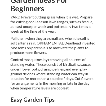
Beginners
YARD Prevent cutting grass when it is wet. Prepare
for cutting cool-season lawn ranges, such as fescue,
at least once per week and potentially two times a
week at the time of the year.
Pull them when they are small and when the soil is
soft after a rain. ORNAMENTAL Deadhead invested
blossoms on perennials to motivate the plants to
produce more flowers.
Control mosquitoes by removing all sources of
standing water. These consist of birdbaths, sauces
under flower pots, drain pipelines, and even play
ground devices where standing water can stay in
location for more than a couple of days. Cut flowers
for arrangements in the morning or late in the day
when temperature levels are coolest.
Easy Garden Tips