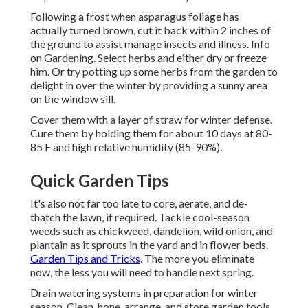
Following a frost when asparagus foliage has
actually turned brown, cut it back within 2 inches of
the ground to assist manage insects and illness. Info
on Gardening. Select herbs and either dry or freeze
him. Or try potting up some herbs from the garden to
delight in over the winter by providing a sunny area
on the window sill.
Cover them with a layer of straw for winter defense.
Cure them by holding them for about 10 days at 80-
85 F and high relative humidity (85-90%).
Quick Garden Tips
It's also not far too late to core, aerate, and de-
thatch the lawn, if required. Tackle cool-season
weeds such as chickweed, dandelion, wild onion, and
plantain as it sprouts in the yard and in flower beds.
Garden Tips and Tricks
. The more you eliminate
now, the less you will need to handle next spring.
Drain watering systems in preparation for winter
season. Clean, hone, arrange, and store garden tools.