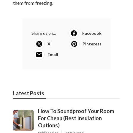
them from freezing.
Share us on...
Facebook
X
Pinterest
Email
Latest Posts
How To Soundproof Your Room
For Cheap (Best Insulation
Options)
Published en
24 min read