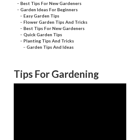
–
Best Tips For New Gardeners
–
Garden Ideas For Beginners
–
Easy Garden Tips
–
Flower Garden Tips And Tricks
–
Best Tips For New Gardeners
–
Quick Garden Tips
–
Planting Tips And Tricks
–
Garden Tips And Ideas
Tips For Gardening