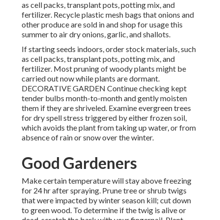
as cell packs, transplant pots, potting mix, and
fertilizer. Recycle plastic mesh bags that onions and
other produce are sold in and shop for usage this
summer to air dry onions, garlic, and shallots.
If starting seeds indoors, order stock materials, such
as cell packs, transplant pots, potting mix, and
fertilizer. Most pruning of woody plants might be
carried out now while plants are dormant.
DECORATIVE GARDEN Continue checking kept
tender bulbs month-to-month and gently moisten
them if they are shriveled. Examine evergreen trees
for dry spell stress triggered by either frozen soil,
which avoids the plant from taking up water, or from
absence of rain or snow over the winter.
Good Gardeners
Make certain temperature will stay above freezing
for 24 hr after spraying. Prune tree or shrub twigs
that were impacted by winter season kill; cut down
to green wood. To determine if the twig is alive or
dead, scratch the bark with your fingernail. Plant