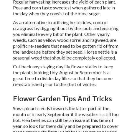
Regular harvesting increases the yield of each plant.
Peas and corn taste sweetest when gathered late in
the day when they consist of the most sugar.
As an alternative to utilizing herbicides, control
crabgrass by digging it out by the roots and ensuring
you eliminate every bit of the plant. Other yearly
weeds, such as yellow wood sorrel and ragweed, are
prolific re-seeders that need to be gotten rid of from
the landscape before they set seed. Horse nettle is a
seasonal weed that should be completely collected.
Cut back any staying day lily flower stalks to keep
the plants looking tidy. August or September is a
great time to divide day lilies so that they become
re-established prior to the start of winter.
Flower Garden Tips And Tricks
Sow spinach seeds towards the latter part of the
month or in early September if the weather is still too
hot. Flea beetles can still be an issue at this time of
year, so look for them daily and be prepared to cover
prone crops with light-weight row covers as needed.