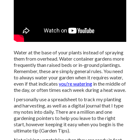
Water at the base of your plants instead of spraying
them from overhead. Water container gardens more
frequently than raised beds or in-ground plantings.
Remember, these are simply general rules. You need
to always water your garden when it requires water,
even if that indicates
you're watering
in the middle of
the day, or often times each week during a heat wave.
I personally use a spreadsheet to track my planting
and harvesting, as well as a digital journal that I type
my notes into daily. There are a million and one
gardening pointers to help you leave to the right
start, however keeping it easy when you begin is the
ultimate tip (Garden Tips).
Not picking vegetables when they are ready in fact