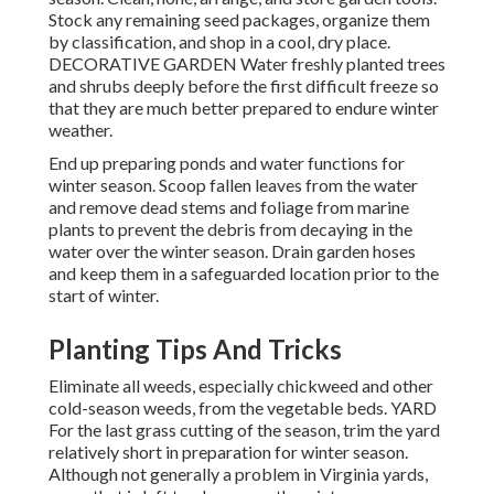
Stock any remaining seed packages, organize them
by classification, and shop in a cool, dry place.
DECORATIVE GARDEN Water freshly planted trees
and shrubs deeply before the first difficult freeze so
that they are much better prepared to endure winter
weather.
End up preparing ponds and water functions for
winter season. Scoop fallen leaves from the water
and remove dead stems and foliage from marine
plants to prevent the debris from decaying in the
water over the winter season. Drain garden hoses
and keep them in a safeguarded location prior to the
start of winter.
Planting Tips And Tricks
Eliminate all weeds, especially chickweed and other
cold-season weeds, from the vegetable beds. YARD
For the last grass cutting of the season, trim the yard
relatively short in preparation for winter season.
Although not generally a problem in Virginia yards,