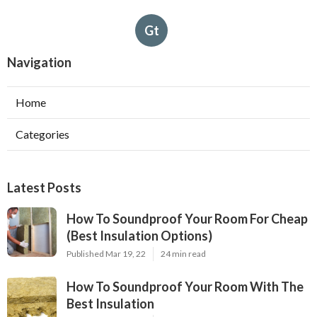
Gt
Navigation
Home
Categories
Latest Posts
How To Soundproof Your Room For Cheap
(Best Insulation Options)
Published Mar 19, 22
24 min read
How To Soundproof Your Room With The
Best Insulation