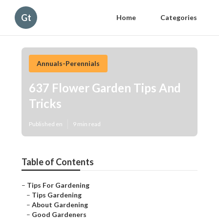
Gt
Home
Categories
Annuals-Perennials
637 Flower Garden Tips And
Tricks
Published en
9 min read
Table of Contents
–
Tips For Gardening
–
Tips Gardening
–
About Gardening
–
Good Gardeners