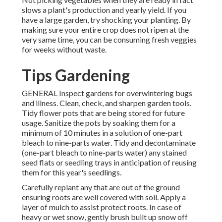
slows a plant's production and yearly yield. If you
have a large garden, try shocking your planting. By
making sure your entire crop does not ripen at the
very same time, you can be consuming fresh veggies
for weeks without waste.
Tips Gardening
GENERAL Inspect gardens for overwintering bugs
and illness. Clean, check, and sharpen garden tools.
Tidy flower pots that are being stored for future
usage. Sanitize the pots by soaking them for a
minimum of 10 minutes in a solution of one-part
bleach to nine-parts water. Tidy and decontaminate
(one-part bleach to nine-parts water) any stained
seed flats or seedling trays in anticipation of reusing
them for this year's seedlings.
Carefully replant any that are out of the ground
ensuring roots are well covered with soil. Apply a
layer of mulch to assist protect roots. In case of
heavy or wet snow, gently brush built up snow off