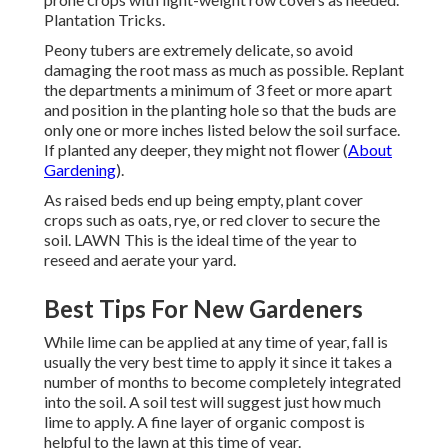
Plantation Tricks.
Peony tubers are extremely delicate, so avoid
damaging the root mass as much as possible. Replant
the departments a minimum of 3 feet or more apart
and position in the planting hole so that the buds are
only one or more inches listed below the soil surface.
If planted any deeper, they might not flower (
About
Gardening
).
As raised beds end up being empty, plant cover
crops such as oats, rye, or red clover to secure the
soil. LAWN This is the ideal time of the year to
reseed and aerate your yard.
Best Tips For New Gardeners
While lime can be applied at any time of year, fall is
usually the very best time to apply it since it takes a
number of months to become completely integrated
into the soil. A soil test will suggest just how much
lime to apply. A fine layer of organic compost is
helpful to the lawn at this time of year.